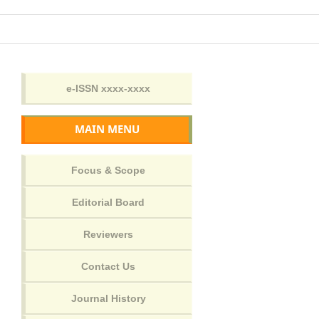
MAIN MENU