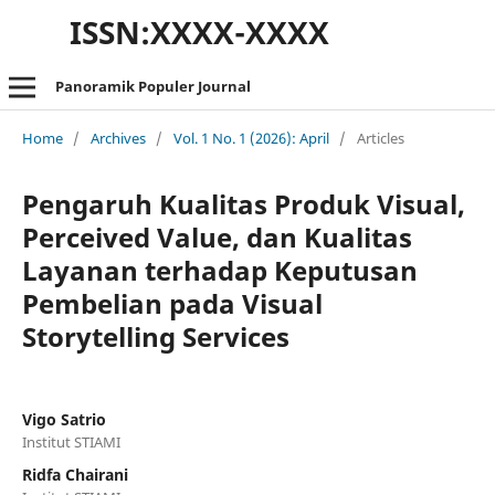
ISSN:XXXX-XXXX
Panoramik Populer Journal
Home
/
Archives
/
Vol. 1 No. 1 (2026): April
/
Articles
Pengaruh Kualitas Produk Visual,
Perceived Value, dan Kualitas
Layanan terhadap Keputusan
Pembelian pada Visual
Storytelling Services
Vigo Satrio
Institut STIAMI
Ridfa Chairani