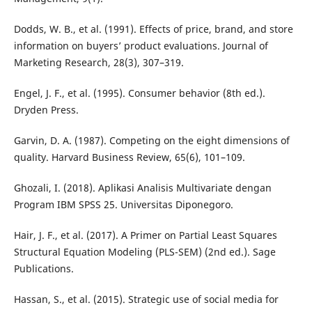
Dodds, W. B., et al. (1991). Effects of price, brand, and store
information on buyers’ product evaluations. Journal of
Marketing Research, 28(3), 307–319.
Engel, J. F., et al. (1995). Consumer behavior (8th ed.).
Dryden Press.
Garvin, D. A. (1987). Competing on the eight dimensions of
quality. Harvard Business Review, 65(6), 101–109.
Ghozali, I. (2018). Aplikasi Analisis Multivariate dengan
Program IBM SPSS 25. Universitas Diponegoro.
Hair, J. F., et al. (2017). A Primer on Partial Least Squares
Structural Equation Modeling (PLS-SEM) (2nd ed.). Sage
Publications.
Hassan, S., et al. (2015). Strategic use of social media for