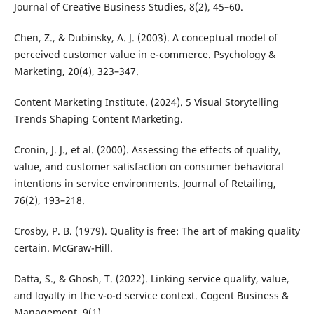
Journal of Creative Business Studies, 8(2), 45–60.
Chen, Z., & Dubinsky, A. J. (2003). A conceptual model of
perceived customer value in e-commerce. Psychology &
Marketing, 20(4), 323–347.
Content Marketing Institute. (2024). 5 Visual Storytelling
Trends Shaping Content Marketing.
Cronin, J. J., et al. (2000). Assessing the effects of quality,
value, and customer satisfaction on consumer behavioral
intentions in service environments. Journal of Retailing,
76(2), 193–218.
Crosby, P. B. (1979). Quality is free: The art of making quality
certain. McGraw-Hill.
Datta, S., & Ghosh, T. (2022). Linking service quality, value,
and loyalty in the v-o-d service context. Cogent Business &
Management, 9(1).