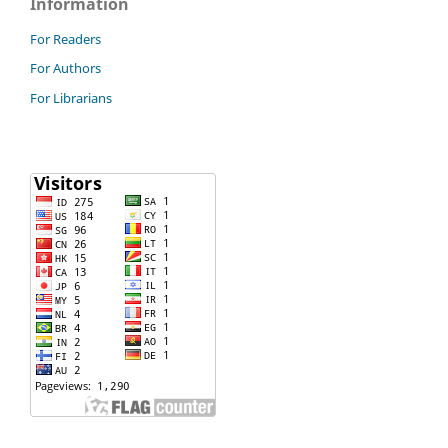
Information
For Readers
For Authors
For Librarians