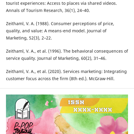
tourist experiences: Access to places via shared videos.
Annals of Tourism Research, 36(1), 24–40.
Zeithaml, V. A. (1988). Consumer perceptions of price,
quality, and value: A means-end model. Journal of
Marketing, 52(3), 2–22.
Zeithaml, V. A., et al. (1996). The behavioral consequences of
service quality. Journal of Marketing, 60(2), 31–46.
Zeithaml, V. A., et al. (2020). Services marketing: Integrating
customer focus across the firm (8th ed.). McGraw-Hill.