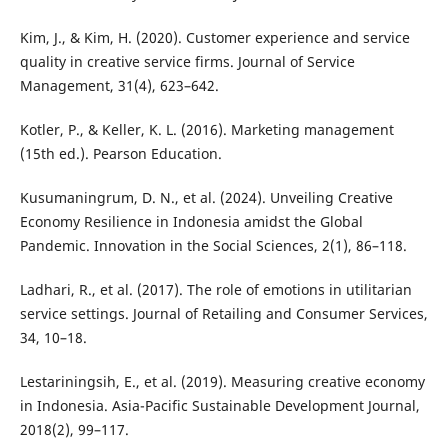
Kim, J., & Kim, H. (2020). Customer experience and service
quality in creative service firms. Journal of Service
Management, 31(4), 623–642.
Kotler, P., & Keller, K. L. (2016). Marketing management
(15th ed.). Pearson Education.
Kusumaningrum, D. N., et al. (2024). Unveiling Creative
Economy Resilience in Indonesia amidst the Global
Pandemic. Innovation in the Social Sciences, 2(1), 86–118.
Ladhari, R., et al. (2017). The role of emotions in utilitarian
service settings. Journal of Retailing and Consumer Services,
34, 10–18.
Lestariningsih, E., et al. (2019). Measuring creative economy
in Indonesia. Asia-Pacific Sustainable Development Journal,
2018(2), 99–117.