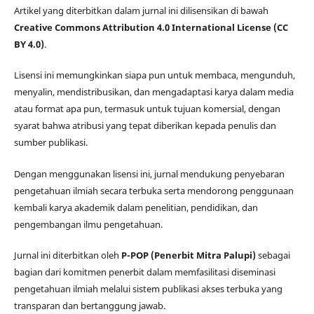
Artikel yang diterbitkan dalam jurnal ini dilisensikan di bawah
Creative Commons Attribution 4.0 International License (CC
BY 4.0)
.
Lisensi ini memungkinkan siapa pun untuk membaca, mengunduh,
menyalin, mendistribusikan, dan mengadaptasi karya dalam media
atau format apa pun, termasuk untuk tujuan komersial, dengan
syarat bahwa atribusi yang tepat diberikan kepada penulis dan
sumber publikasi.
Dengan menggunakan lisensi ini, jurnal mendukung penyebaran
pengetahuan ilmiah secara terbuka serta mendorong penggunaan
kembali karya akademik dalam penelitian, pendidikan, dan
pengembangan ilmu pengetahuan.
Jurnal ini diterbitkan oleh
P-POP (Penerbit Mitra Palupi)
sebagai
bagian dari komitmen penerbit dalam memfasilitasi diseminasi
pengetahuan ilmiah melalui sistem publikasi akses terbuka yang
transparan dan bertanggung jawab.