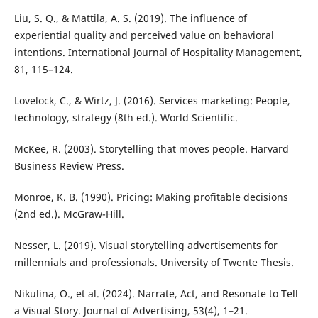
Liu, S. Q., & Mattila, A. S. (2019). The influence of
experiential quality and perceived value on behavioral
intentions. International Journal of Hospitality Management,
81, 115–124.
Lovelock, C., & Wirtz, J. (2016). Services marketing: People,
technology, strategy (8th ed.). World Scientific.
McKee, R. (2003). Storytelling that moves people. Harvard
Business Review Press.
Monroe, K. B. (1990). Pricing: Making profitable decisions
(2nd ed.). McGraw-Hill.
Nesser, L. (2019). Visual storytelling advertisements for
millennials and professionals. University of Twente Thesis.
Nikulina, O., et al. (2024). Narrate, Act, and Resonate to Tell
a Visual Story. Journal of Advertising, 53(4), 1–21.