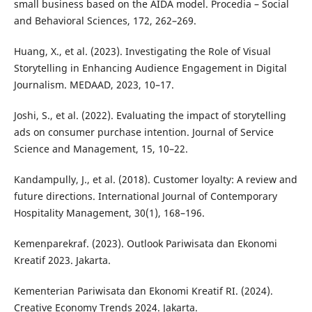
small business based on the AIDA model. Procedia – Social
and Behavioral Sciences, 172, 262–269.
Huang, X., et al. (2023). Investigating the Role of Visual
Storytelling in Enhancing Audience Engagement in Digital
Journalism. MEDAAD, 2023, 10–17.
Joshi, S., et al. (2022). Evaluating the impact of storytelling
ads on consumer purchase intention. Journal of Service
Science and Management, 15, 10–22.
Kandampully, J., et al. (2018). Customer loyalty: A review and
future directions. International Journal of Contemporary
Hospitality Management, 30(1), 168–196.
Kemenparekraf. (2023). Outlook Pariwisata dan Ekonomi
Kreatif 2023. Jakarta.
Kementerian Pariwisata dan Ekonomi Kreatif RI. (2024).
Creative Economy Trends 2024. Jakarta.