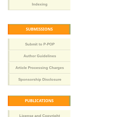
SUBMISSIONS
PUBLICATIONS