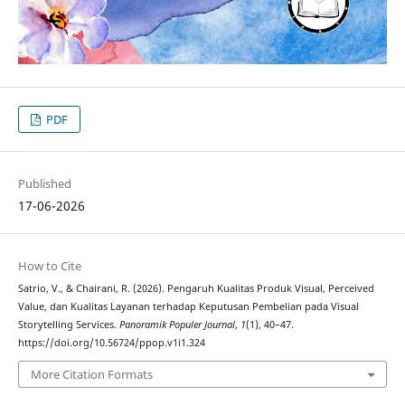
PDF
Published
17-06-2026
How to Cite
Satrio, V., & Chairani, R. (2026). Pengaruh Kualitas Produk Visual, Perceived
Value, dan Kualitas Layanan terhadap Keputusan Pembelian pada Visual
Storytelling Services.
Panoramik Populer Journal
,
1
(1), 40–47.
https://doi.org/10.56724/ppop.v1i1.324
More Citation Formats