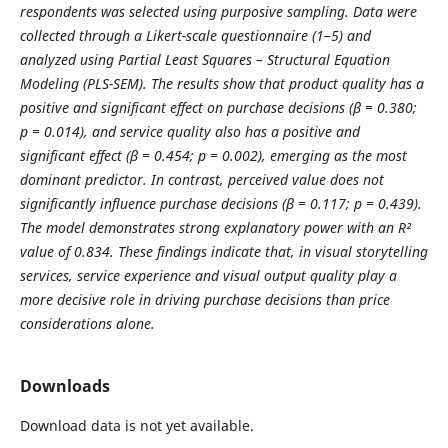
respondents was selected using purposive sampling. Data were
collected through a Likert-scale questionnaire (1–5) and
analyzed using Partial Least Squares – Structural Equation
Modeling (PLS-SEM). The results show that product quality has a
positive and significant effect on purchase decisions (β = 0.380;
p = 0.014), and service quality also has a positive and
significant effect (β = 0.454; p = 0.002), emerging as the most
dominant predictor. In contrast, perceived value does not
significantly influence purchase decisions (β = 0.117; p = 0.439).
The model demonstrates strong explanatory power with an R²
value of 0.834. These findings indicate that, in visual storytelling
services, service experience and visual output quality play a
more decisive role in driving purchase decisions than price
considerations alone.
Downloads
Download data is not yet available.