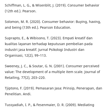
Schiffman, L. G., & Wisenblit, J. (2019). Consumer behavior
(12th ed.). Pearson.
Solomon, M. R. (2020). Consumer behavior: Buying, having,
and being (13th ed.). Pearson Education.
Suprapto, E., & Wibisono, T. (2023). Empati kreatif dan
kualitas layanan terhadap keputusan pembelian pada
industri jasa kreatif. Jurnal Psikologi Industri dan
Organisasi, 12(2), 99–113.
Sweeney, J. C., & Soutar, G. N. (2001). Consumer perceived
value: The development of a multiple item scale. Journal of
Retailing, 77(2), 203–220.
Tjiptono, F. (2019). Pemasaran Jasa: Prinsip, Penerapan, dan
Penelitian. Andi.
Tussyadiah, I. P., & Fesenmaier, D. R. (2009). Mediating