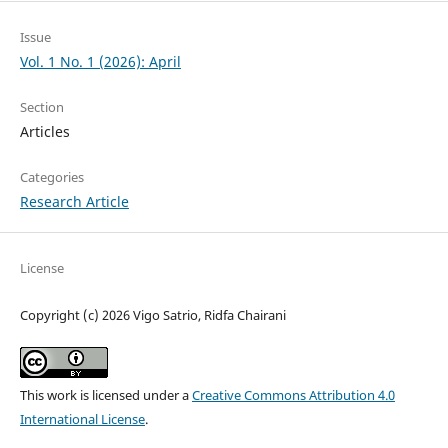
Issue
Vol. 1 No. 1 (2026): April
Section
Articles
Categories
Research Article
License
Copyright (c) 2026 Vigo Satrio, Ridfa Chairani
This work is licensed under a
Creative Commons Attribution 4.0
International License
.