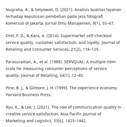
Nugraha, A., & Setyowati, D. (2021). Analisis kualitas layanan
terhadap keputusan pembelian pada jasa fotografi
komersial di Jakarta. Jurnal Ilmu Manajemen, 9(1), 55–67.
Orel, F. D., & Kara, A. (2014). Supermarket self-checkout
service quality, customer satisfaction, and loyalty. Journal of
Retailing and Consumer Services, 21(2), 118–129.
Parasuraman, A., et al. (1988). SERVQUAL: A multiple-item
scale for measuring consumer perceptions of service
quality. Journal of Retailing, 64(1), 12–40.
Pine, B. J., & Gilmore, J. H. (1999). The experience economy.
Harvard Business Press.
Ryu, K., & Lee, J. (2021). The role of communication quality in
creative service satisfaction. Asia Pacific Journal of
Marketing and Logistics, 33(6), 1425–1442.