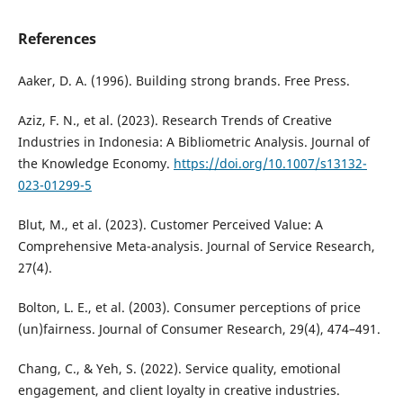
References
Aaker, D. A. (1996). Building strong brands. Free Press.
Aziz, F. N., et al. (2023). Research Trends of Creative
Industries in Indonesia: A Bibliometric Analysis. Journal of
the Knowledge Economy.
https://doi.org/10.1007/s13132-
023-01299-5
Blut, M., et al. (2023). Customer Perceived Value: A
Comprehensive Meta-analysis. Journal of Service Research,
27(4).
Bolton, L. E., et al. (2003). Consumer perceptions of price
(un)fairness. Journal of Consumer Research, 29(4), 474–491.
Chang, C., & Yeh, S. (2022). Service quality, emotional
engagement, and client loyalty in creative industries.