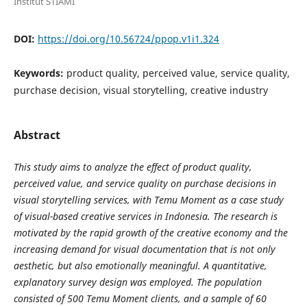
Institut STIAMI
DOI:
https://doi.org/10.56724/ppop.v1i1.324
Keywords:
product quality, perceived value, service quality,
purchase decision, visual storytelling, creative industry
Abstract
This study aims to analyze the effect of product quality,
perceived value, and service quality on purchase decisions in
visual storytelling services, with Temu Moment as a case study
of visual-based creative services in Indonesia. The research is
motivated by the rapid growth of the creative economy and the
increasing demand for visual documentation that is not only
aesthetic, but also emotionally meaningful. A quantitative,
explanatory survey design was employed. The population
consisted of 500 Temu Moment clients, and a sample of 60