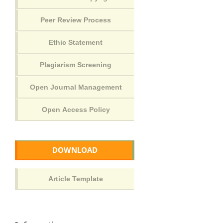
DOWNLOAD